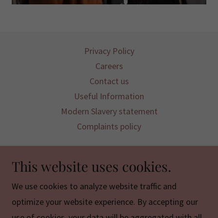
Privacy Policy
Careers
Contact us
Useful Information
Modern Slavery statement
Complaints policy
Mountains Projects is a registered CIC
This website uses cookies.
Registered Company limited by Guarantee:
We use cookies to analyze website traffic and
12628868
optimize your website experience. By accepting our
use of cookies, your data will be aggregated with all