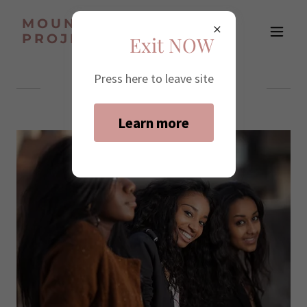
MOUNTAINS
PROJECTS
Exit NOW
Press here to leave site
Young Peoples Project (coming
Soon)
Learn more